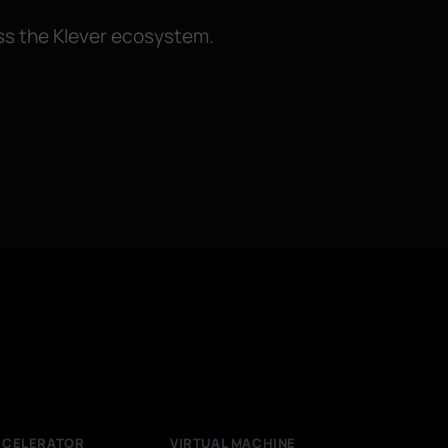
oss the Klever ecosystem.
CCELERATOR
VIRTUAL MACHINE