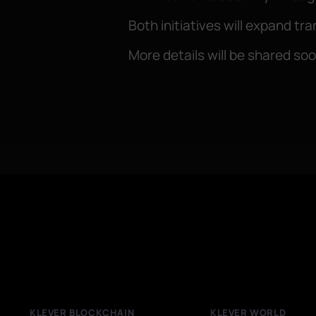
Both initiatives will expand t
More details will be shared so
KLEVER BLOCKCHAIN
KLEVER WORLD