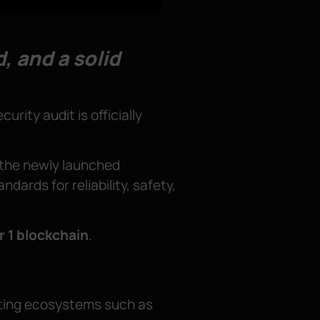
, and a solid
curity audit is officially
g the newly launched
dards for reliability, safety,
r 1 blockchain
.
diting ecosystems such as