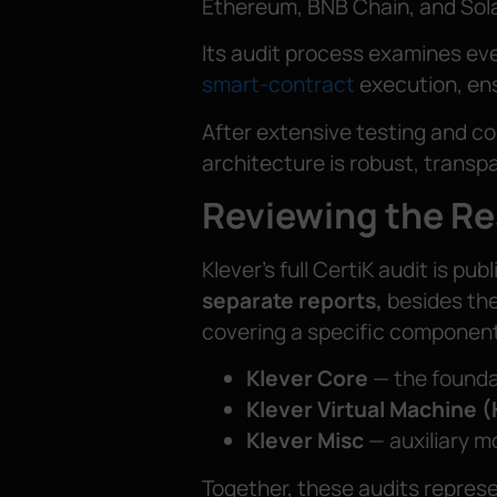
Ethereum, BNB Chain, and Sol
Its audit process examines eve
smart-contract
execution, ensu
After extensive testing and col
architecture is robust, transpa
Reviewing the Re
Klever’s full CertiK audit is pu
separate reports,
besides the
covering a specific component
Klever Core
— the founda
Klever Virtual Machine 
Klever Misc
— auxiliary m
Together, these audits repres