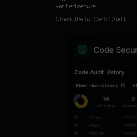
verified secure.
Check the full CertiK Audit →
h