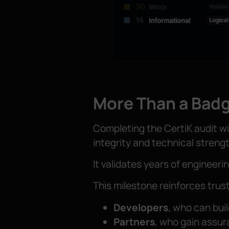
More Than a Badg
Completing the CertiK audit wi
integrity and technical strengt
It validates years of engineerin
This milestone reinforces tru
Developers
, who can buil
Partners
, who gain assur