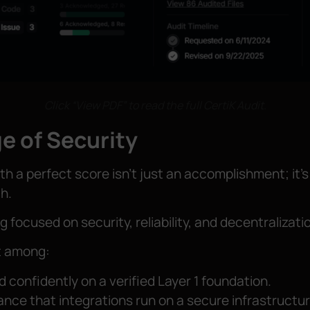
Click “View PDF” to read the full CertiK Audit.
e of Security
th a perfect score isn’t just an accomplishment; it’s
h.
g focused on security, reliability, and decentralizati
st among:
d confidently on a verified Layer 1 foundation.
ance that integrations run on a secure infrastructur