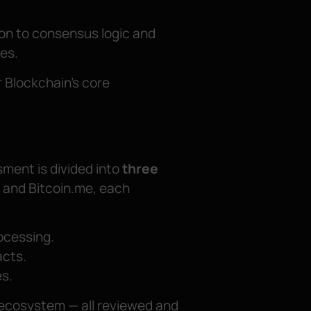
ion to consensus logic and
ies.
r Blockchain’s core
ssment is divided into
three
, and Bitcoin.me, each
ocessing.
acts.
s.
 ecosystem — all reviewed and