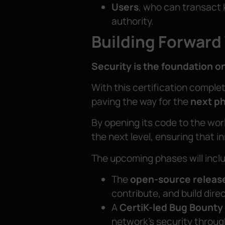
Users
, who can transact 
authority.
Building Forward
Security is the foundation o
With this certification comple
paving the way for the
next p
By opening its code to the worl
the next level, ensuring that i
The upcoming phases will incl
The
open-source releas
contribute, and build direc
A
CertiK-led Bug Bounty
network’s security throug