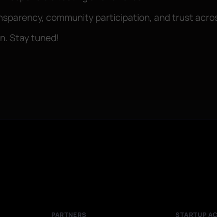
ransparency, community participation, and trust acr
on. Stay tuned!
PARTNERS
STARTUP A