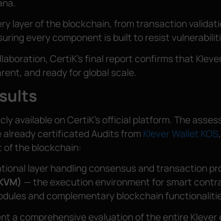
ana.
ry layer of the blockchain, from transaction validat
ring every component is built to resist vulnerabilit
laboration, CertiK’s final report confirms that Kleve
rent, and ready for global scale.
sults
blicly available on CertiK’s official platform. The asse
 already certificated Audits from
Klever Wallet KOS
 of the blockchain:
tional layer handling consensus and transaction pr
(KVM)
— the execution environment for smart contr
odules and complementary blockchain functionalitie
ent a comprehensive evaluation of the entire Klever