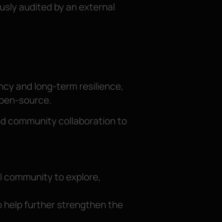
usly audited by an external
ncy and long-term resilience,
open-source.
 and community collaboration to
l community to explore,
o help further strengthen the