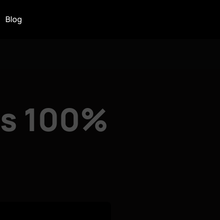
Blog
ns 100%