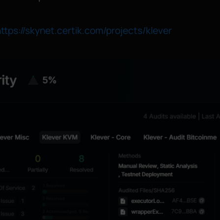
ttps://skynet.certik.com/projects/klever