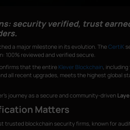
s: security verified, trust earned
ders.
hed a major milestone in its evolution. The
CertiK
se
in: 100% reviewed and verified secure.
confirms that the entire
Klever Blockchain
, includin
nd all recent upgrades, meets the highest global stan
ver’s journey as a secure and community-driven
Laye
fication Matters
ost trusted blockchain security firms, known for au