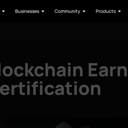
Businesses
Community
Products
Blockchain Ear
ertification