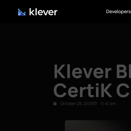
Developers
Klever 
CertiK C
October 29, 2025
11:41 am