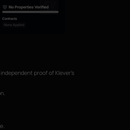
 independent proof of Klever’s
on.
e.