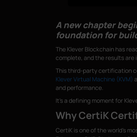
A new chapter begin
foundation for buil
The Klever Blockchain has reac
complete, and the results are 
This third-party certification 
Klever Virtual Machine (KVM)
a
and performance.
It’s a defining moment for Kle
Why CertiK Certi
CertiK is one of the world’s m