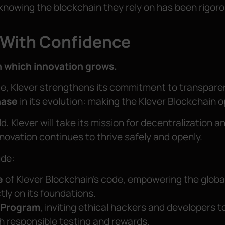
knowing the blockchain they rely on has been rigoro
 With Confidence
n which innovation grows.
te, Klever strengthens its commitment to transpare
hase
in its evolution: making the Klever Blockchain 
d, Klever will take its mission for decentralization
nnovation continues to thrive safely and openly.
ude:
e
of Klever Blockchain’s code, empowering the globa
tly on its foundations.
 Program
, inviting ethical hackers and developers t
h responsible testing and rewards.