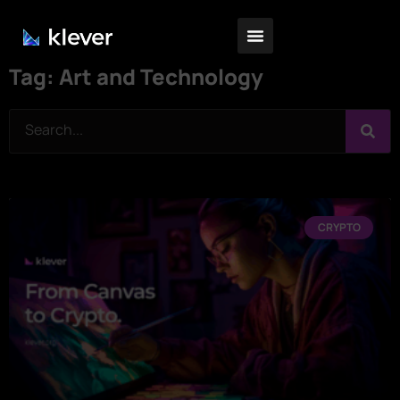
Tag: Art and Technology
CRYPTO