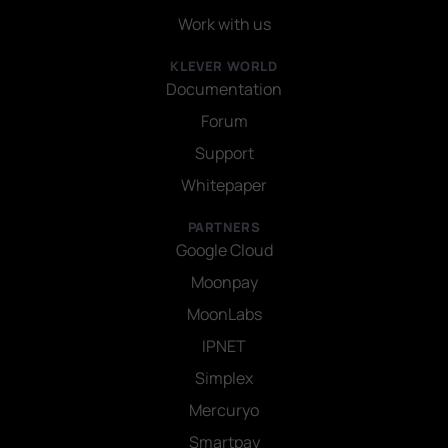
Work with us
KLEVER WORLD
Documentation
Forum
Support
Whitepaper
PARTNERS
Google Cloud
Moonpay
MoonLabs
IPNET
Simplex
Mercuryo
Smartpay