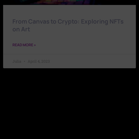
From Canvas to Crypto: Exploring NFTs
on Art
READ MORE »
Julia
April 4, 2023