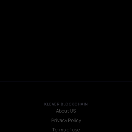
KLEVER BLOCKCHAIN
About US
Privacy Policy
Terms of use