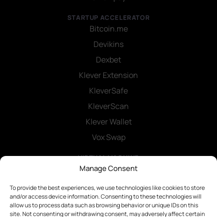
STARTUP ACCELERATOR
Bitcoin.me
Devikins
Dexbet
Klever Extension
KleverSafe
KleverScan
Klever Wallet
Vox Swap
VIRTUAL MACHINE
Klever SDK
Manage Consent
Smart Contracts
To provide the best experiences, we use technologies like cookies to store
and/or access device information. Consenting to these technologies will
allow us to process data such as browsing behavior or unique IDs on this
site. Not consenting or withdrawing consent, may adversely affect certain