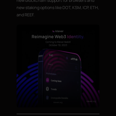
new blockchain support for browsers and
new staking options like DOT, KSM, ICP, ETH,
and REEF.