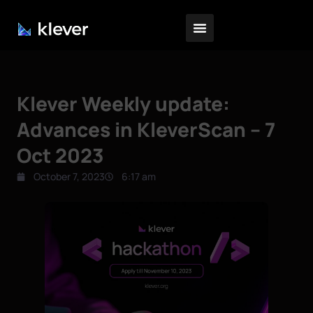
Klever Weekly update:
Advances in KleverScan – 7
Oct 2023
October 7, 2023
6:17 am