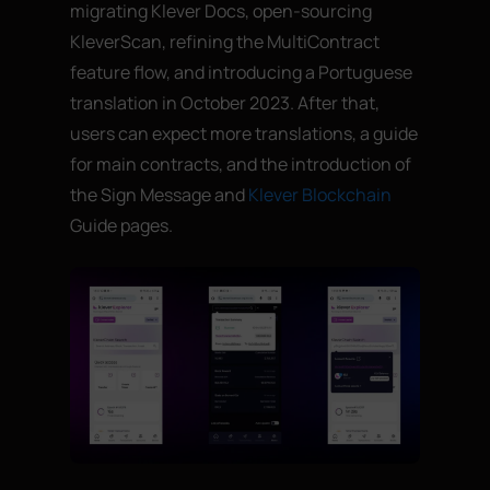
migrating Klever Docs, open-sourcing
KleverScan, refining the MultiContract
feature flow, and introducing a Portuguese
translation in October 2023. After that,
users can expect more translations, a guide
for main contracts, and the introduction of
the Sign Message and
Klever Blockchain
Guide pages.