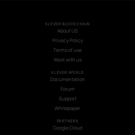
KLEVER BLOCKCHAIN
About US
Privacy Policy
Terms of use
Work with us
KLEVER WORLD
Documentation
Forum
Support
Whitepaper
PARTNERS
Google Cloud