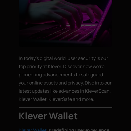
In today’s digital world, user security is our
top priority at Klever. Discover how we’re
pioneering advancements to safeguard
your online assets and privacy. Dive into our
latest updates like advances in KleverScan,
Klever Wallet, KleverSafe and more.
Klever Wallet
Klever Wallet
is redefining user experience