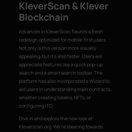
KleverScan & Klever
Blockchain
Advances in KleverScan flaunts a fresh
redesign optimized for mobile-first users.
Not only is this version more visually
appealing, but it’s also faster. Users will
appreciate features like a quick pop-up
search and a smart search toolbar. The
platform has also incorporated a Wizard to
aid users in understanding main contracts,
whether creating tokens, NFTs, or
configuring ITO.
Dive in and explore the new look at
Kleverscan.org. We’re steering towards