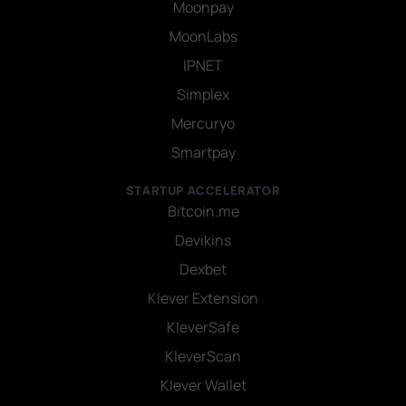
Moonpay
MoonLabs
IPNET
Simplex
Mercuryo
Smartpay
STARTUP ACCELERATOR
Bitcoin.me
Devikins
Dexbet
Klever Extension
KleverSafe
KleverScan
Klever Wallet