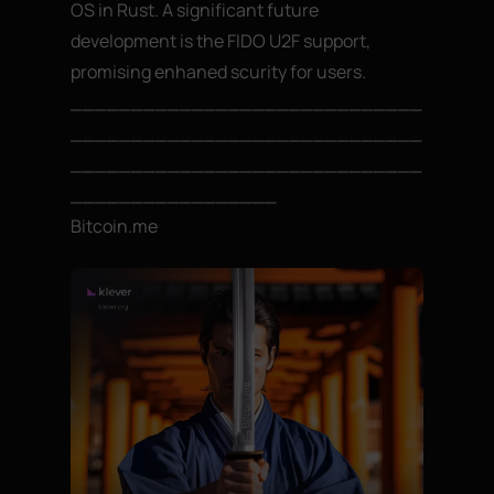
OS in Rust. A significant future
development is the FIDO U2F support,
promising enhaned scurity for users.
_____________________________
_____________________________
_____________________________
_________________
Bitcoin.me