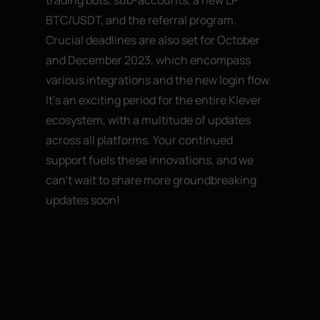
BTC/USDT, and the referral program.
Crucial deadlines are also set for October
and December 2023, which encompass
various integrations and the new login flow.
It’s an exciting period for the entire Klever
ecosystem, with a multitude of updates
across all platforms. Your continued
support fuels these innovations, and we
can’t wait to share more groundbreaking
updates soon!