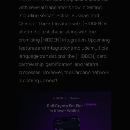
with several translations now in testing,
including Korean, Polish, Russian, and
Chinese. The integration with [HIDDEN] is
also in the test phase, along with the
promising [HIDDEN] integration. Upcoming
features and integrations include multiple
language translations, the [HIDDEN] card
partnership, gamification, and referral
processes. Moreover, the Cardano network
is coming up next!