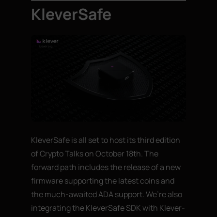
KleverSafe
KleverSafe is all set to host its third edition
of Crypto Talks on October 18th. The
forward path includes the release of a new
firmware supporting the latest coins and
the much-awaited ADA support. We’re also
integrating the KleverSafe SDK with Klever-