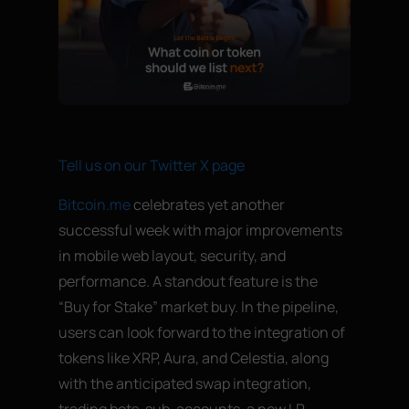
Tell us on our Twitter X page
Bitcoin.me
celebrates yet another
successful week with major improvements
in mobile web layout, security, and
performance. A standout feature is the
“Buy for Stake” market buy. In the pipeline,
users can look forward to the integration of
tokens like XRP, Aura, and Celestia, along
with the anticipated swap integration,
trading bots, sub-accounts, a new LP