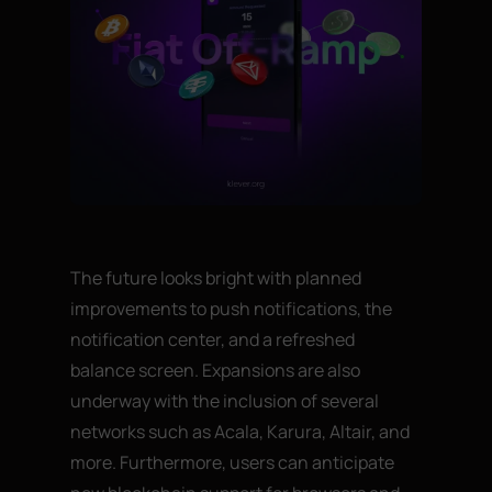
The future looks bright with planned
improvements to push notifications, the
notification center, and a refreshed
balance screen. Expansions are also
underway with the inclusion of several
networks such as Acala, Karura, Altair, and
more. Furthermore, users can anticipate