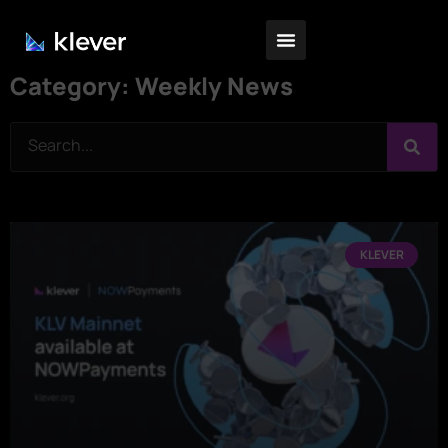
Category: Weekly News
KLEVER