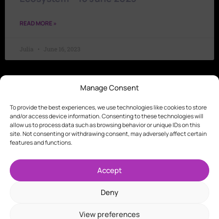
READ MORE »
Julia
June 16, 2023
Manage Consent
KLEVER
To provide the best experiences, we use technologies like cookies to store
and/or access device information. Consenting to these technologies will
allow us to process data such as browsing behavior or unique IDs on this
site. Not consenting or withdrawing consent, may adversely affect certain
features and functions.
Accept
Deny
View preferences